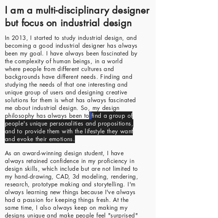
I am a multi-disciplinary designer
but focus on industrial design
In 2013, I started to study industrial design, and
becoming a good industrial designer has always
been my goal. I have always been fascinated by
the complexity of human beings, in a world
where people from different cultures and
backgrounds have different needs. Finding and
studying the needs of that one interesting and
unique group of users and designing creative
solutions for them is what has always fascinated
me about industrial design. So, my design
philosophy has always been to
find a group of
people's unique personalities and propositions,
and to provide them with the lifestyle they want
and evoke their emotions.
As an award-winning design student, I have
always retained confidence in my proficiency in
design skills, which include but are not limited to
my hand-drawing, CAD, 3d modeling, rendering,
research, prototype making and storytelling. I'm
always learning new things because I've always
had a passion for keeping things fresh. At the
same time, I also always keep on making my
designs unique and make people feel "surprised"