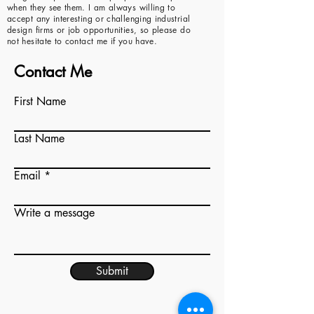
when they see them. I am always willing to
accept any interesting or challenging industrial
design firms or job opportunities, so please do
not hesitate to contact me if you have.
Contact Me
First Name
Last Name
Email
Write a message
Submit