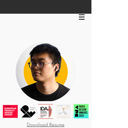
Download Resume