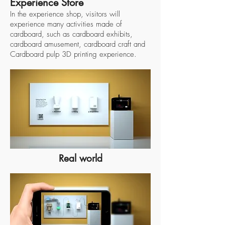
Experience Store
In the experience shop, visitors will
experience many activities made of
cardboard, such as cardboard exhibits,
cardboard amusement, cardboard craft and
Cardboard pulp 3D printing experience.
Real world