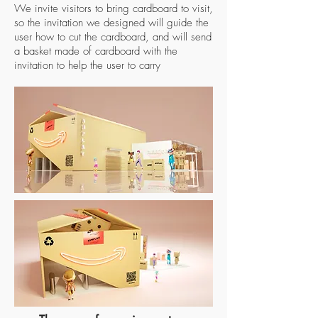
We invite visitors to bring cardboard to visit,
so the invitation we designed will guide the
user how to cut the cardboard, and will send
a basket made of cardboard with the
invitation to help the user to carry