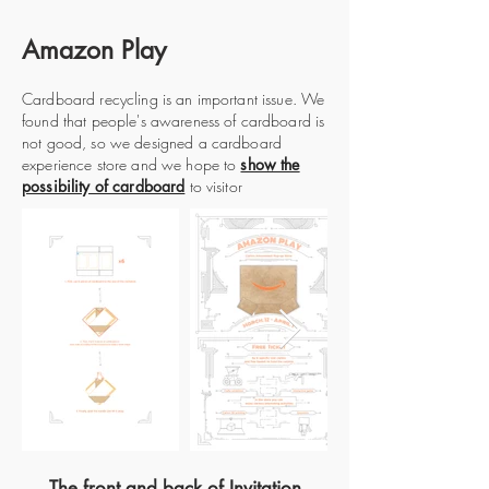
Amazon Play
Cardboard recycling is an important issue. We
found that people's awareness of cardboard is
not good, so we designed a cardboard
experience store and we hope to
show the
possibility of cardboard
to visitor
The front and back of Invitation