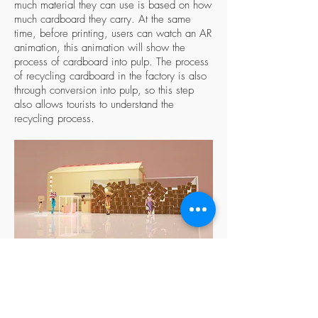
much material they can use is based on how
much cardboard they carry. At the same
time, before printing, users can watch an AR
animation, this animation will show the
process of cardboard into pulp. The process
of recycling cardboard in the factory is also
through conversion into pulp, so this step
also allows tourists to understand the
recycling process.