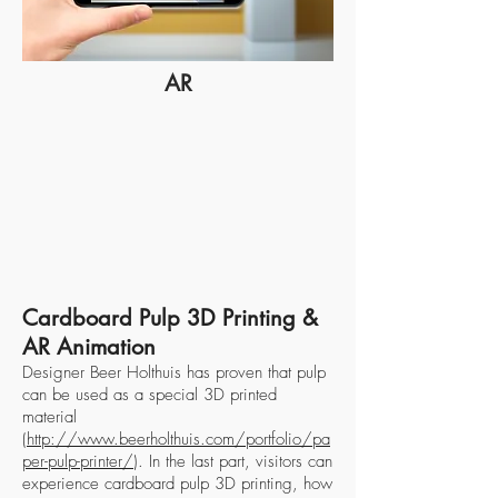
AR
Cardboard Pulp 3D Printing &
AR Animation
Designer Beer Holthuis has proven that pulp
can be used as a special 3D printed
material
(
http://www.beerholthuis.com/portfolio/pa
per-pulp-printer/
). In the last part, visitors can
experience cardboard pulp 3D printing, how