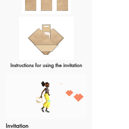
Instructions for using the invitation
Invitation