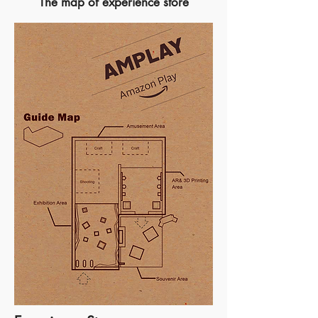
The map of experience store