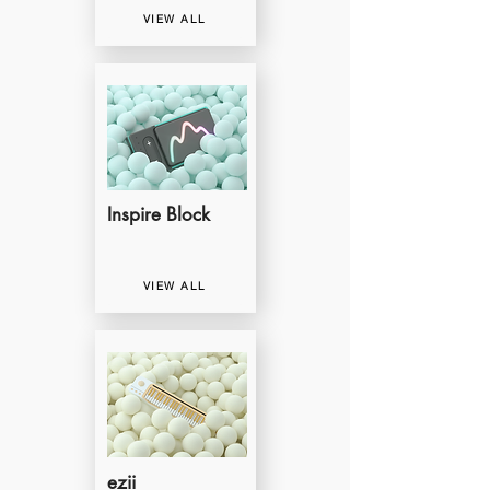
VIEW ALL
Inspire Block
VIEW ALL
ezii