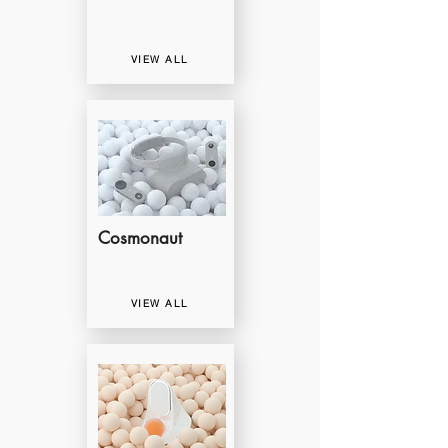
VIEW ALL
Cosmonaut
VIEW ALL