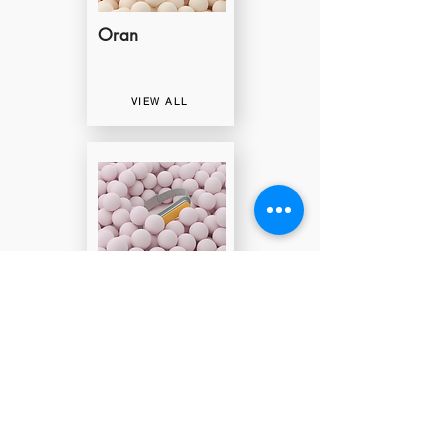
Oran
VIEW ALL
Clap-Clap
VIEW ALL