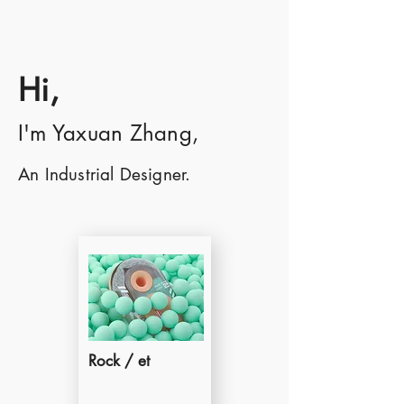
Hi,
I'm Yaxuan Zhang,
An Industrial Designer.
Rock / et